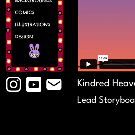
BACKGROUNDS
COMICS
ILLUSTRATIONS
DESIGN
Kindred Heave
Lead Storyboar