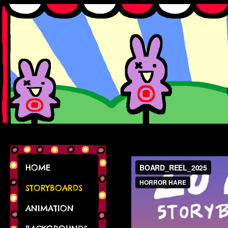
HOME
STORYBOARDS
ANIMATION