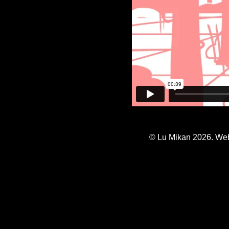
© Lu Mikan 2026. Web