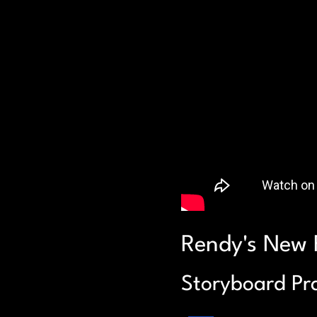
Rendy's New 
Storyboard Pra