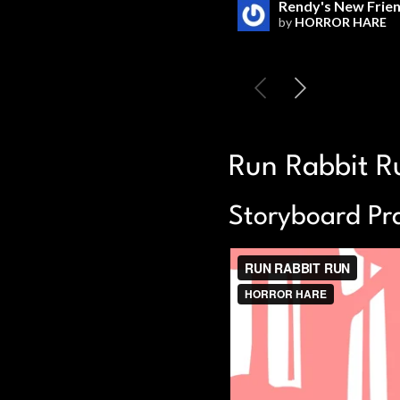
Run Rabbit R
Storyboard Pra